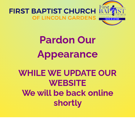
Skip
to
content
Pardon Our
Appearance
WHILE WE UPDATE OUR
WEBSITE
We will be back online
shortly