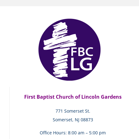
First Baptist Church of Lincoln Gardens
771 Somerset St.
Somerset, NJ 08873
Office Hours: 8:00 am – 5:00 pm