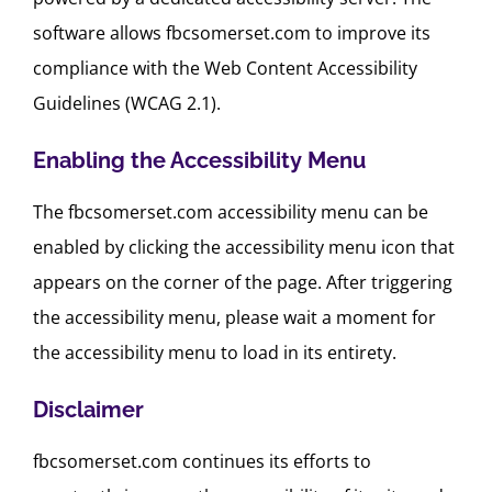
software allows fbcsomerset.com to improve its
compliance with the Web Content Accessibility
Guidelines (WCAG 2.1).
Enabling the Accessibility Menu
The fbcsomerset.com accessibility menu can be
enabled by clicking the accessibility menu icon that
appears on the corner of the page. After triggering
the accessibility menu, please wait a moment for
the accessibility menu to load in its entirety.
Disclaimer
fbcsomerset.com continues its efforts to