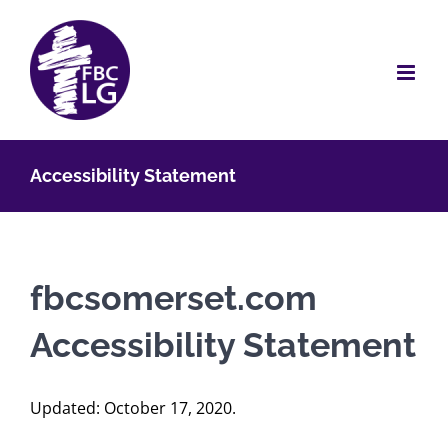
Skip
to
content
Accessibility Statement
fbcsomerset.com
Accessibility Statement
Updated: October 17, 2020.