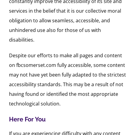
constantly improve the accessibility of its site and
services in the belief that it is our collective moral
obligation to allow seamless, accessible, and
unhindered use also for those of us with
disabilities.
Despite our efforts to make all pages and content
on fbcsomerset.com fully accessible, some content
may not have yet been fully adapted to the strictest
accessibility standards. This may be a result of not
having found or identified the most appropriate
technological solution.
Here For You
If you are experiencing difficulty with any content