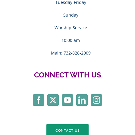
Tuesday-Friday
Sunday
Worship Service
10:00 am
Main: 732-828-2009
CONNECT WITH US
CONTACT US