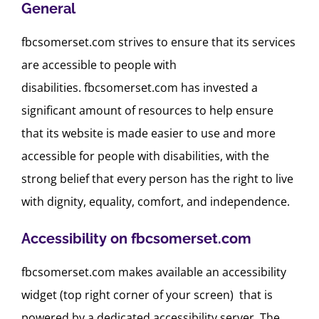
General
fbcsomerset.com strives to ensure that its services
are accessible to people with
disabilities. fbcsomerset.com has invested a
significant amount of resources to help ensure
that its website is made easier to use and more
accessible for people with disabilities, with the
strong belief that every person has the right to live
with dignity, equality, comfort, and independence.
Accessibility on fbcsomerset.com
fbcsomerset.com makes available an accessibility
widget (top right corner of your screen) that is
powered by a dedicated accessibility server. The