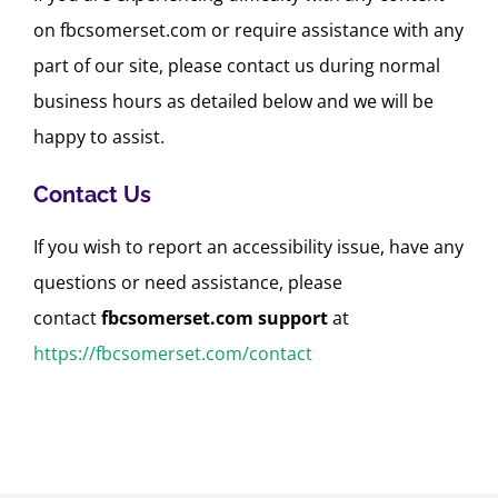
on fbcsomerset.com or require assistance with any
part of our site, please contact us during normal
business hours as detailed below and we will be
happy to assist.
Contact Us
If you wish to report an accessibility issue, have any
questions or need assistance, please
contact
fbcsomerset.com
support
at
https://fbcsomerset.com/contact