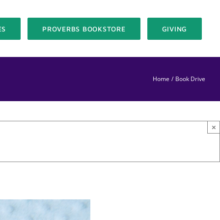
ES
PROVERBS BOOKSTORE
GIVING
Home
Book Drive
×