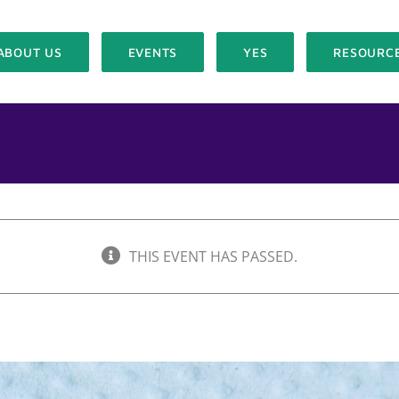
ABOUT US
EVENTS
YES
RESOURC
THIS EVENT HAS PASSED.