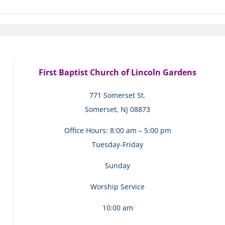
First Baptist Church of Lincoln Gardens
771 Somerset St.
Somerset, NJ 08873
Office Hours: 8:00 am – 5:00 pm
Tuesday-Friday
Sunday
Worship Service
10:00 am