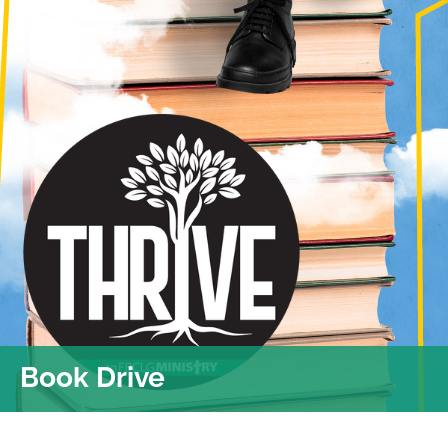
Book Drive