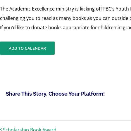
The Academic Excellence ministry is kicking off FBC’s Yout
challenging you to read as many books as you can outside o
If you’d like to donate books appropriate for children in g
ADD TO CALENDAR
Share This Story, Choose Your Platform!
Scholarship Book Award