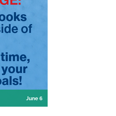
June 6