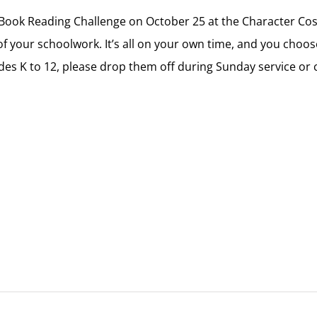
h Book Reading Challenge on October 25 at the Character Co
f your schoolwork. It’s all on your own time, and you choos
rades K to 12, please drop them off during Sunday service o