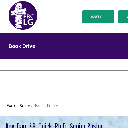
Skip
to
WATCH
content
Book Drive
Event Series:
Book Drive