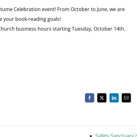
stume Celebration event! From October to June, we are
e your book-reading goals!
r church business hours starting Tuesday, October 14th.
Facebook
X
LinkedIn
Email
Safety Sanctuary