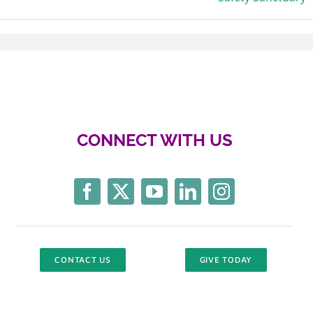
CONNECT WITH US
CONTACT US
GIVE TODAY