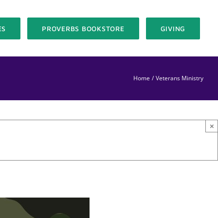
ES
PROVERBS BOOKSTORE
GIVING
Home
Veterans Ministry
×