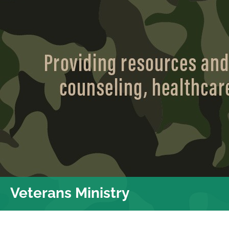
Veterans Ministry