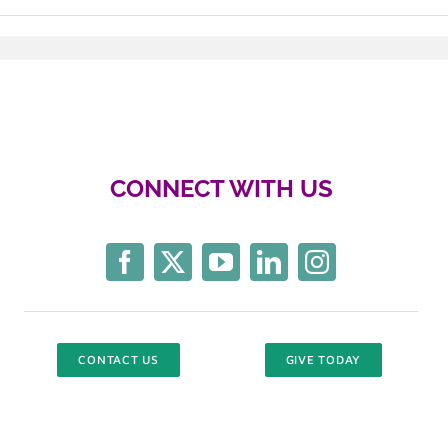
CONNECT WITH US
CONTACT US
GIVE TODAY