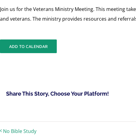
Join us for the Veterans Ministry Meeting. This meeting ta
and veterans. The ministry provides resources and referrals
ADD TO CALENDAR
Share This Story, Choose Your Platform!
No Bible Study