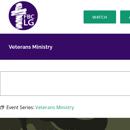
Skip
to
WATCH
content
Veterans Ministry
Event Series:
Veterans Ministry