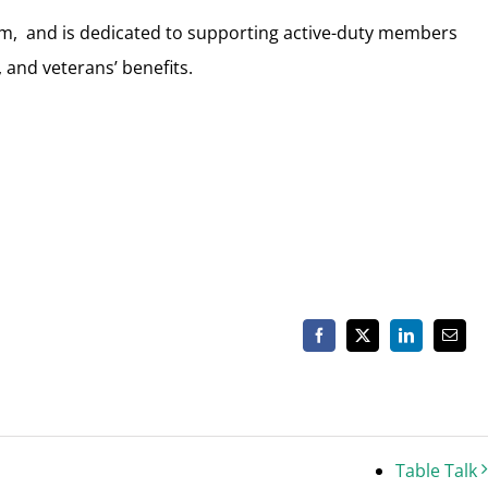
0pm, and is dedicated to supporting active-duty members
 and veterans’ benefits.
Facebook
X
LinkedIn
Email
Table Talk