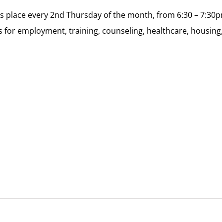
kes place every 2nd Thursday of the month, from 6:30 – 7:3
 for employment, training, counseling, healthcare, housing,