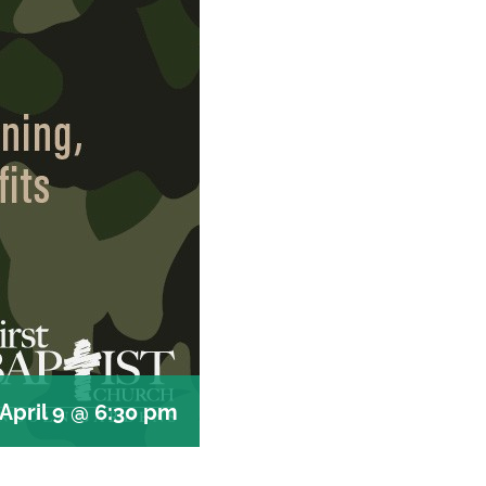
April 9 @ 6:30 pm