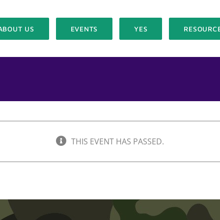
ABOUT US
EVENTS
YES
RESOURC
THIS EVENT HAS PASSED.