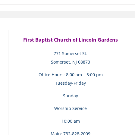
First Baptist Church of Lincoln Gardens
771 Somerset St.
Somerset, NJ 08873
Office Hours: 8:00 am – 5:00 pm
Tuesday-Friday
Sunday
Worship Service
10:00 am
Main: 732-828-2009