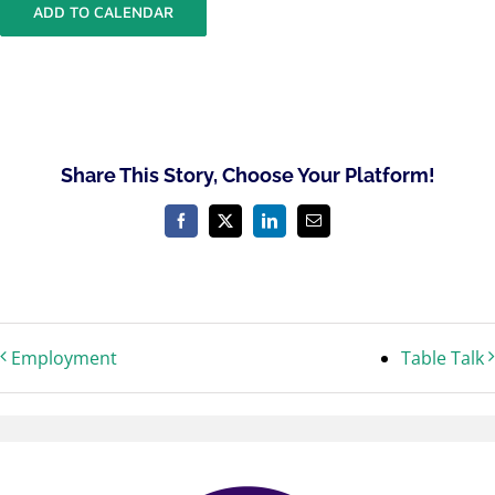
ADD TO CALENDAR
Share This Story, Choose Your Platform!
Facebook
X
LinkedIn
Email
Employment
Table Talk