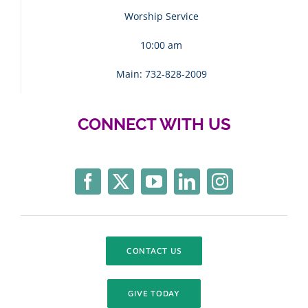
Worship Service
10:00 am
Main: 732-828-2009
CONNECT WITH US
CONTACT US
GIVE TODAY