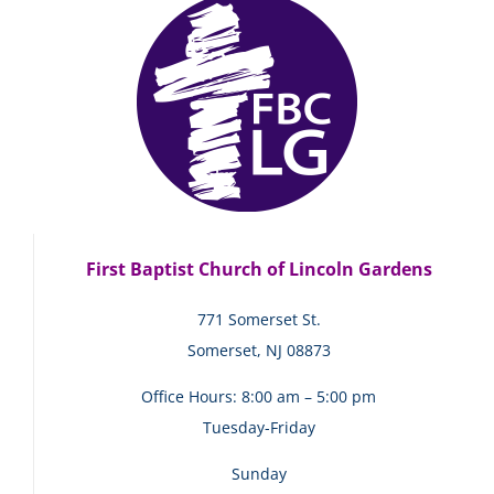
First Baptist Church of Lincoln Gardens
771 Somerset St.
Somerset, NJ 08873
Office Hours: 8:00 am – 5:00 pm
Tuesday-Friday
Sunday