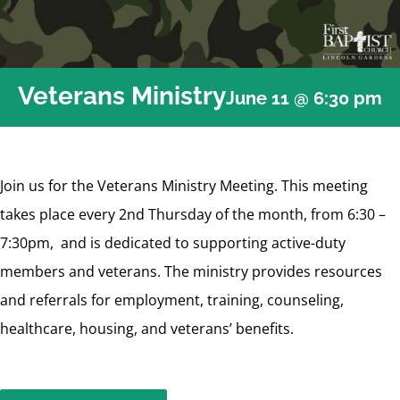
Veterans Ministry
June 11 @ 6:30 pm
Join us for the Veterans Ministry Meeting. This meeting
takes place every 2nd Thursday of the month, from 6:30 –
7:30pm, and is dedicated to supporting active-duty
members and veterans. The ministry provides resources
and referrals for employment, training, counseling,
healthcare, housing, and veterans’ benefits.