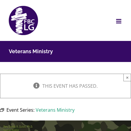
Skip
to
content
Veterans Ministry
×
THIS EVENT HAS PASSED.
Event Series:
Veterans Ministry