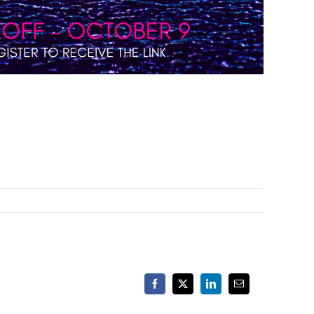
Facebook
X
LinkedIn
Email