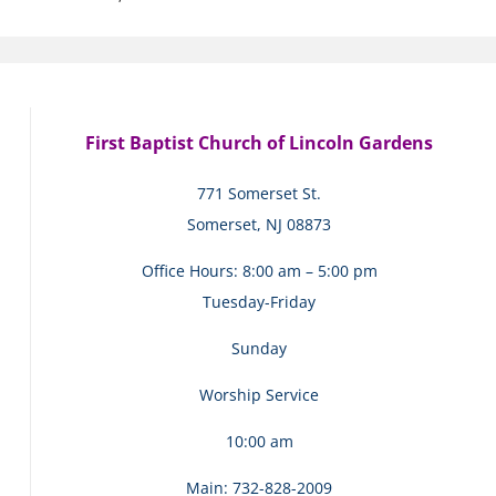
First Baptist Church of Lincoln Gardens
771 Somerset St.
Somerset, NJ 08873
Office Hours: 8:00 am – 5:00 pm
Tuesday-Friday
Sunday
Worship Service
10:00 am
Main: 732-828-2009