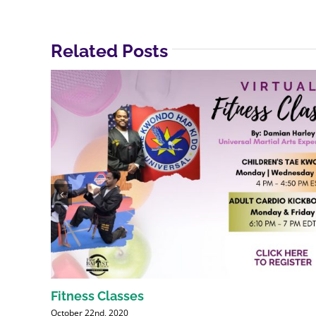
Related Posts
Fitness Classes
October 22nd, 2020