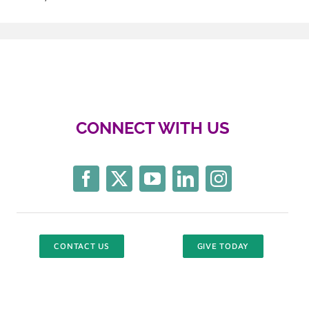
CONNECT WITH US
CONTACT US
GIVE TODAY