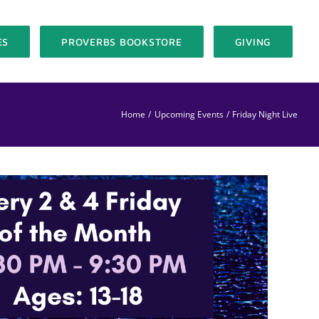
ES
PROVERBS BOOKSTORE
GIVING
Home
Upcoming Events
Friday Night Live