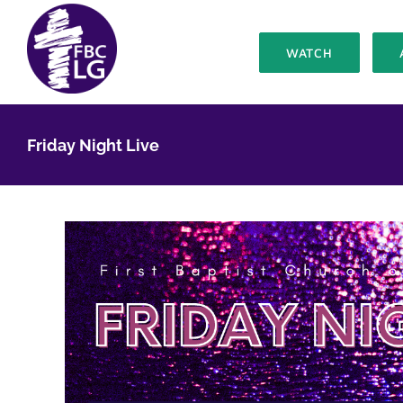
Skip
to
WATCH
content
Friday Night Live