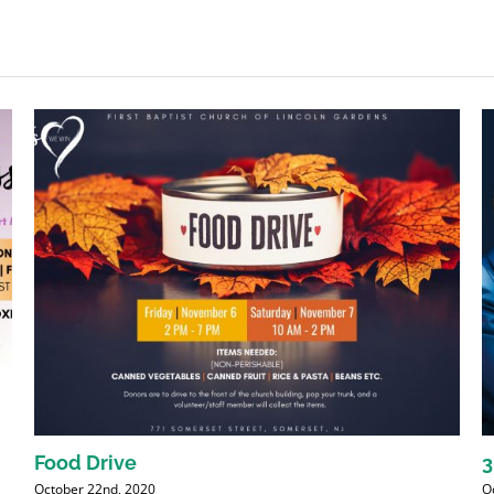
Food Drive
3
October 22nd, 2020
O