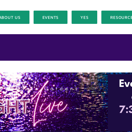
ABOUT US
EVENTS
YES
RESOURC