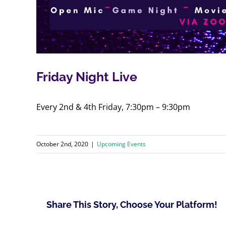
Friday Night Live
Every 2nd & 4th Friday, 7:30pm – 9:30pm
October 2nd, 2020
|
Upcoming Events
Share This Story, Choose Your Platform!