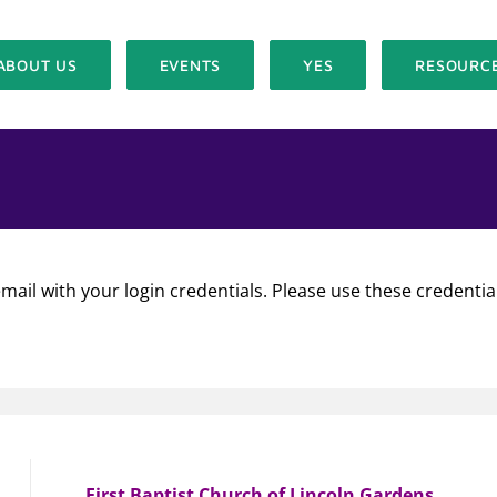
ABOUT US
EVENTS
YES
RESOURC
mail with your login credentials. Please use these credentia
First Baptist Church of Lincoln Gardens