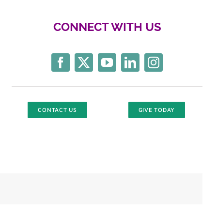
CONNECT WITH US
CONTACT US
GIVE TODAY