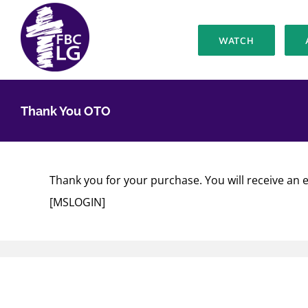
Skip
to
WATCH
content
Thank You OTO
Thank you for your purchase. You will receive an e
[MSLOGIN]