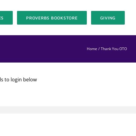
ES
PROVERBS BOOKSTORE
GIVING
Home
Thank You OTO
ls to login below