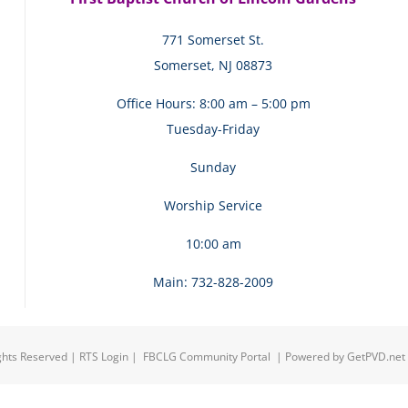
771 Somerset St.
Somerset, NJ 08873
Office Hours: 8:00 am – 5:00 pm
Tuesday-Friday
Sunday
Worship Service
10:00 am
Main: 732-828-2009
ights Reserved |
RTS Login
|
FBCLG Community Portal
| Powered by
GetPVD.net