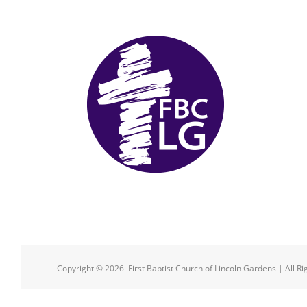
Copyright ©
2026 First Baptist Church of Lincoln Gardens | All R