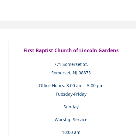
First Baptist Church of Lincoln Gardens
771 Somerset St.
Somerset, NJ 08873
Office Hours: 8:00 am – 5:00 pm
Tuesday-Friday
Sunday
Worship Service
10:00 am