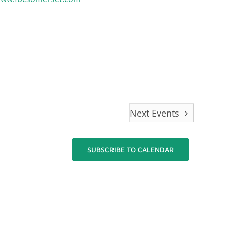
Next
Events
SUBSCRIBE TO CALENDAR