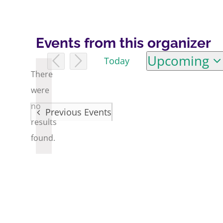
Events from this organizer
Upcoming
Today
Select
There
date.
were
no
Previous
Events
Notice
results
found.