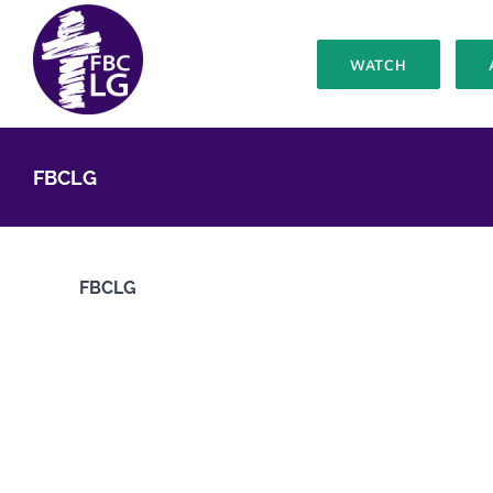
Skip
to
WATCH
content
FBCLG
FBCLG