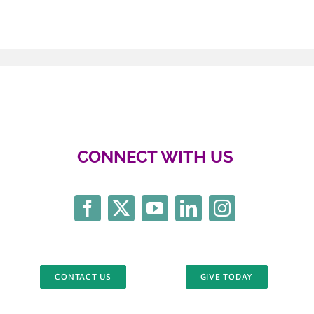
CONNECT WITH US
CONTACT US
GIVE TODAY