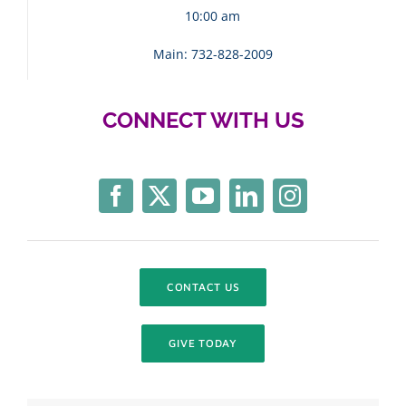
10:00 am
Main: 732-828-2009
CONNECT WITH US
CONTACT US
GIVE TODAY