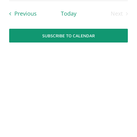
Navi
date.
Navi
Events
Previous
Today
Next
Events
SUBSCRIBE TO CALENDAR