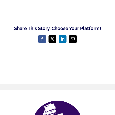
Share This Story, Choose Your Platform!
Facebook
X
LinkedIn
Email