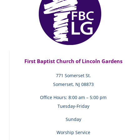
First Baptist Church of Lincoln Gardens
771 Somerset St.
Somerset, NJ 08873
Office Hours: 8:00 am – 5:00 pm
Tuesday-Friday
Sunday
Worship Service