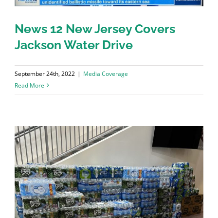
News 12 New Jersey Covers
Jackson Water Drive
September 24th, 2022
|
Media Coverage
Read More