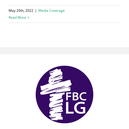
May 29th, 2022
|
Media Coverage
Read More