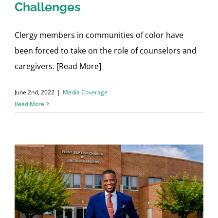
Challenges
Clergy members in communities of color have
been forced to take on the role of counselors and
caregivers. [Read More]
June 2nd, 2022
|
Media Coverage
Read More