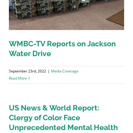
WMBC-TV Reports on Jackson
Water Drive
September 23rd, 2022
|
Media Coverage
Read More
US News & World Report:
Clergy of Color Face
Unprecedented Mental Health