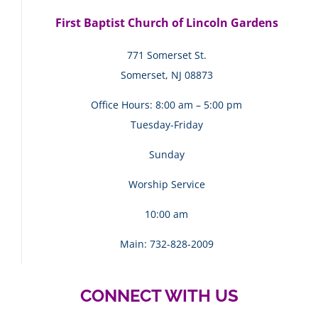
First Baptist Church of Lincoln Gardens
771 Somerset St.
Somerset, NJ 08873
Office Hours: 8:00 am – 5:00 pm
Tuesday-Friday
Sunday
Worship Service
10:00 am
Main: 732-828-2009
CONNECT WITH US