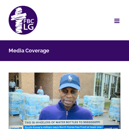
Skip
to
content
Media Coverage