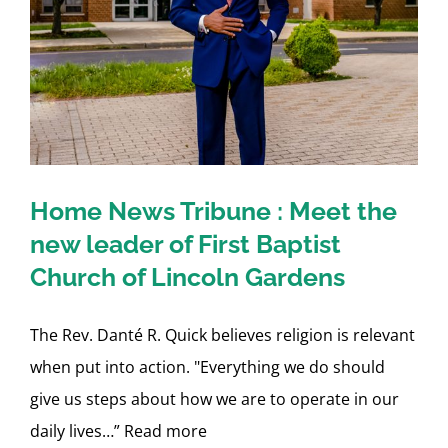
Home News Tribune : Meet the
new leader of First Baptist
Church of Lincoln Gardens
The Rev. Danté R. Quick believes religion is relevant
when put into action. "Everything we do should
give us steps about how we are to operate in our
daily lives…” Read more