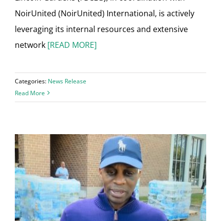
NoirUnited (NoirUnited) International, is actively
leveraging its internal resources and extensive
network
[READ MORE]
Categories:
News Release
Read More