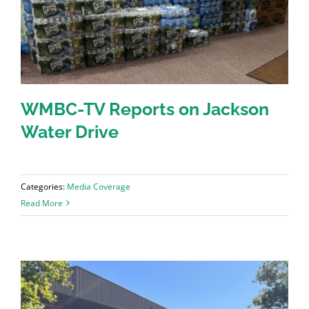
WMBC-TV Reports on Jackson
Water Drive
Categories:
Media Coverage
Read More