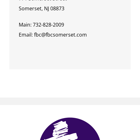
Somerset, NJ 08873
Main: 732-828-2009
Email: fbc@fbcsomerset.com