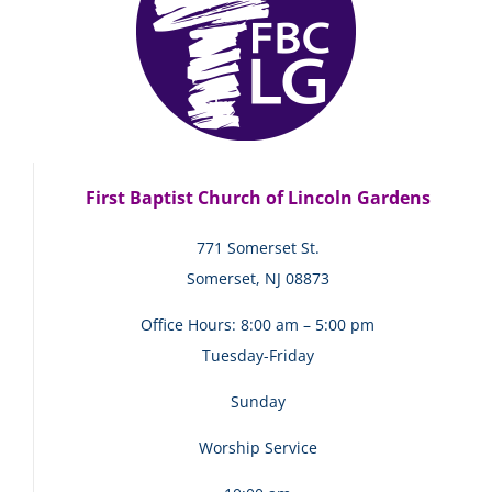
First Baptist Church of Lincoln Gardens
771 Somerset St.
Somerset, NJ 08873
Office Hours: 8:00 am – 5:00 pm
Tuesday-Friday
Sunday
Worship Service