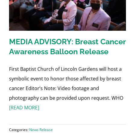
MEDIA ADVISORY: Breast Cancer
Awareness Balloon Release
First Baptist Church of Lincoln Gardens will host a
symbolic event to honor those affected by breast
cancer Editor’s Note: Video footage and
photography can be provided upon request. WHO
[READ MORE]
Categories:
News Release