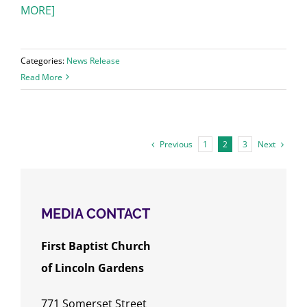
MORE]
Categories:
News Release
Read More
Previous
Next
1
2
3
MEDIA CONTACT
First Baptist Church
of
Lincoln Gardens
771 Somerset Street