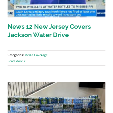
News 12 New Jersey Covers
Jackson Water Drive
Categories:
Media Coverage
Read More