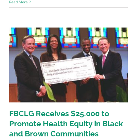
Read More
FBCLG Receives $25,000 to
Promote Health Equity in Black
and Brown Communities