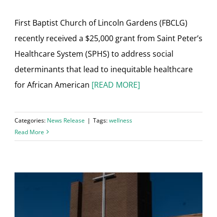
First Baptist Church of Lincoln Gardens (FBCLG)
recently received a $25,000 grant from Saint Peter’s
Healthcare System (SPHS) to address social
determinants that lead to inequitable healthcare
for African American
[READ MORE]
Categories:
News Release
|
Tags:
wellness
Read More