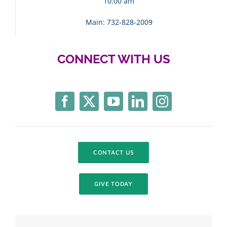
10:00 am
Main: 732-828-2009
CONNECT WITH US
CONTACT US
GIVE TODAY