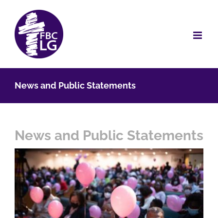
Skip
to
content
News and Public Statements
News and Public Statements