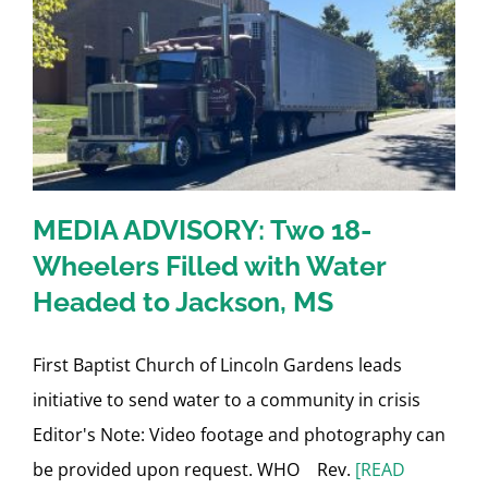
MEDIA ADVISORY: Two 18-
Wheelers Filled with Water
Headed to Jackson, MS
First Baptist Church of Lincoln Gardens leads
initiative to send water to a community in crisis
Editor's Note: Video footage and photography can
be provided upon request. WHO Rev.
[READ