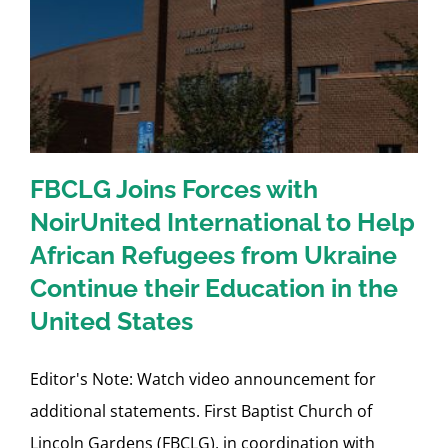
r
FBCLG Joins Forces with
NoirUnited International to Help
African Refugees from Ukraine
Continue their Education in the
United States
Editor's Note: Watch video announcement for
additional statements. First Baptist Church of
Lincoln Gardens (FBCLG), in coordination with